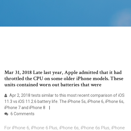
Mar 31, 2018 Late last year, Apple admitted that it had
throttled the CPU on some older iPhone models. These
units contained worn out batteries that were
Apr 2, 2018 tests similar to this most recent comparison of iOS
11.3 vs iOS 11.2.6 battery life. The iPhone 5s, iPhone 6, iPhone 6s,
iPhone 7 and iPhone 8
6 Comments
For iPhone 6, iPhone 6 Plus, iPhone 6s, iPhone 6s Plus, iPhone