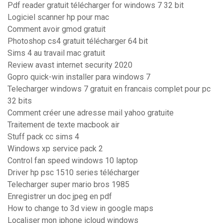
Pdf reader gratuit télécharger for windows 7 32 bit
Logiciel scanner hp pour mac
Comment avoir gmod gratuit
Photoshop cs4 gratuit télécharger 64 bit
Sims 4 au travail mac gratuit
Review avast internet security 2020
Gopro quick-win installer para windows 7
Telecharger windows 7 gratuit en francais complet pour pc
32 bits
Comment créer une adresse mail yahoo gratuite
Traitement de texte macbook air
Stuff pack cc sims 4
Windows xp service pack 2
Control fan speed windows 10 laptop
Driver hp psc 1510 series télécharger
Telecharger super mario bros 1985
Enregistrer un doc jpeg en pdf
How to change to 3d view in google maps
Localiser mon iphone icloud windows