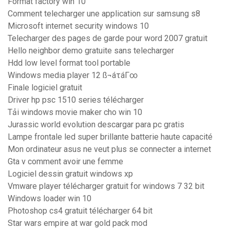
Format factory win 10
Comment telecharger une application sur samsung s8
Microsoft internet security windows 10
Telecharger des pages de garde pour word 2007 gratuit
Hello neighbor demo gratuite sans telecharger
Hdd low level format tool portable
Windows media player 12 ß¬áτáΓ∞
Finale logiciel gratuit
Driver hp psc 1510 series télécharger
Tải windows movie maker cho win 10
Jurassic world evolution descargar para pc gratis
Lampe frontale led super brillante batterie haute capacité
Mon ordinateur asus ne veut plus se connecter a internet
Gta v comment avoir une femme
Logiciel dessin gratuit windows xp
Vmware player télécharger gratuit for windows 7 32 bit
Windows loader win 10
Photoshop cs4 gratuit télécharger 64 bit
Star wars empire at war gold pack mod