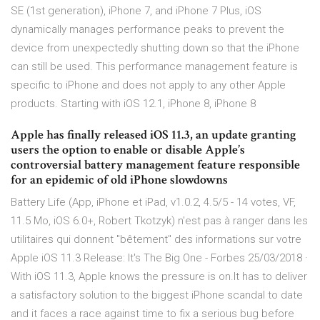
SE (1st generation), iPhone 7, and iPhone 7 Plus, iOS
dynamically manages performance peaks to prevent the
device from unexpectedly shutting down so that the iPhone
can still be used. This performance management feature is
specific to iPhone and does not apply to any other Apple
products. Starting with iOS 12.1, iPhone 8, iPhone 8
Apple has finally released iOS 11.3, an update granting
users the option to enable or disable Apple’s
controversial battery management feature responsible
for an epidemic of old iPhone slowdowns
Battery Life (App, iPhone et iPad, v1.0.2, 4.5/5 - 14 votes, VF,
11.5 Mo, iOS 6.0+, Robert Tkotzyk) n'est pas à ranger dans les
utilitaires qui donnent "bêtement" des informations sur votre
Apple iOS 11.3 Release: It's The Big One - Forbes 25/03/2018 ·
With iOS 11.3, Apple knows the pressure is on.It has to deliver
a satisfactory solution to the biggest iPhone scandal to date
and it faces a race against time to fix a serious bug before