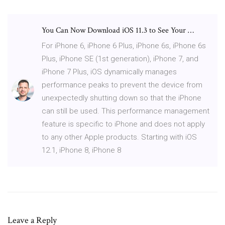
You Can Now Download iOS 11.3 to See Your …
For iPhone 6, iPhone 6 Plus, iPhone 6s, iPhone 6s
Plus, iPhone SE (1st generation), iPhone 7, and
iPhone 7 Plus, iOS dynamically manages
performance peaks to prevent the device from
unexpectedly shutting down so that the iPhone
can still be used. This performance management
feature is specific to iPhone and does not apply
to any other Apple products. Starting with iOS
12.1, iPhone 8, iPhone 8
Leave a Reply