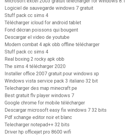
Microsoft excel 2003 gratuit télécharger for windows 8.1
Logiciel de sauvegarde windows 7 gratuit
Stuff pack cc sims 4
Télécharger icloud for android tablet
Fond décran poissons qui bougent
Descargar el video de youtube
Modern combat 4 apk obb offline télécharger
Stuff pack cc sims 4
Real boxing 2 rocky apk obb
The sims 4 télécharger 2020
Installer office 2007 gratuit pour windows xp
Windows vista service pack 3 italiano 32 bit
Telecharger des map minecraft pe
Best gratuit flv player windows 7
Google chrome for mobile télécharger
Descargar microsoft easy fix windows 7 32 bits
Pdf xchange editor noir et blanc
Telecharger notepad++ 32 bits
Driver hp officejet pro 8600 wifi