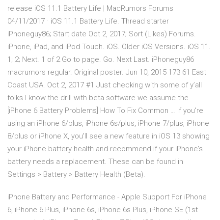
release iOS 11.1 Battery Life | MacRumors Forums
04/11/2017 · iOS 11.1 Battery Life. Thread starter
iPhoneguy86; Start date Oct 2, 2017; Sort (Likes) Forums.
iPhone, iPad, and iPod Touch. iOS. Older iOS Versions. iOS 11.
1; 2; Next. 1 of 2 Go to page. Go. Next Last. iPhoneguy86
macrumors regular. Original poster. Jun 10, 2015 173 61 East
Coast USA. Oct 2, 2017 #1 Just checking with some of y’all
folks I know the drill with beta software we assume the
[iPhone 6 Battery Problems] How To Fix Common … If you're
using an iPhone 6/plus, iPhone 6s/plus, iPhone 7/plus, iPhone
8/plus or iPhone X, you'll see a new feature in iOS 13 showing
your iPhone battery health and recommend if your iPhone's
battery needs a replacement. These can be found in
Settings > Battery > Battery Health (Beta).
iPhone Battery and Performance - Apple Support For iPhone
6, iPhone 6 Plus, iPhone 6s, iPhone 6s Plus, iPhone SE (1st