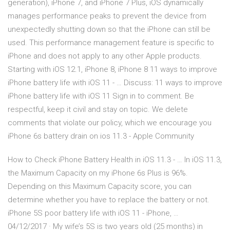
generation), iPhone 7, and iPhone 7 Plus, iOS dynamically
manages performance peaks to prevent the device from
unexpectedly shutting down so that the iPhone can still be
used. This performance management feature is specific to
iPhone and does not apply to any other Apple products.
Starting with iOS 12.1, iPhone 8, iPhone 8 11 ways to improve
iPhone battery life with iOS 11 - … Discuss: 11 ways to improve
iPhone battery life with iOS 11 Sign in to comment. Be
respectful, keep it civil and stay on topic. We delete
comments that violate our policy, which we encourage you
iPhone 6s battery drain on ios 11.3 - Apple Community
How to Check iPhone Battery Health in iOS 11.3 - … In iOS 11.3,
the Maximum Capacity on my iPhone 6s Plus is 96%.
Depending on this Maximum Capacity score, you can
determine whether you have to replace the battery or not.
iPhone 5S poor battery life with iOS 11 - iPhone, …
04/12/2017 · My wife’s 5S is two years old (25 months) in