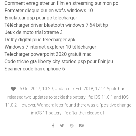
Comment enregistrer un film en streaming sur mon pc
Formater disque dur en wbfs windows 10
Emulateur psp pour pc telecharger
Télécharger driver bluetooth windows 7 64 bit hp
Jeux de moto trial xtreme 3
Dolby digital plus télécharger apk
Windows 7 internet explorer 10 télécharger
Telecharger powerpoint 2020 gratuit mac
Code triche gta liberty city stories psp pour finir jeu
Scanner code barre iphone 6
5 Oct 2017, 10:29; Updated: 7 Feb 2018, 17:14 Apple has
released two updates to tackle the battery life: iOS 11.0.1 and iOS
11.0.2. However, Wandera later found there was a "positive change
in iOS 11 battery life after the release of