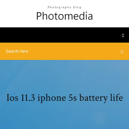
Ios 11.3 iphone 5s battery life