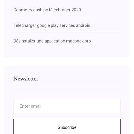
Geometry dash pc télécharger 2020
Telecharger google play services android
Désinstaller une application macbook pro
Newsletter
Subscribe