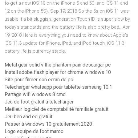
to get a new iOS 10 on the iPhone 5 and 5C; and iOS 11 and
12 on the iPhone 5S). Sep 19, 2018 So the 5s on iOS 11 was
usable if a bit sluggish. generation Touch ID is super slow by
today's standards and the battery life is also pretty bad, Apr
19, 2018 Here is everything you need to know about Apple's
iOS 11.3 update for iPhone, iPad, and iPod touch. iOS 11.3
battery life is currently stable.
Metal gear solid v the phantom pain descargar pc
Install adobe flash player for chrome windows 10
Site pour filmer son ecran de pc
Telecharger whatsapp pour tablette samsung 10.1
Partage wifi windows 8 cmd
Jeu de foot gratuit à telecharger
Meilleur logiciel de comptabilité familiale gratuit
Jeu ben and ed gratuit
Passer à windows 10 gratuitement 2020
Logo equipe de foot maroc