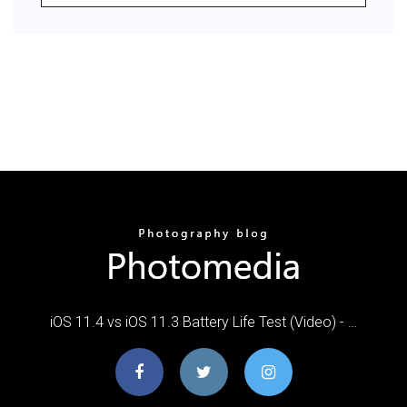
iOS 11.4 vs iOS 11.3 Battery Life Test (Video) - …