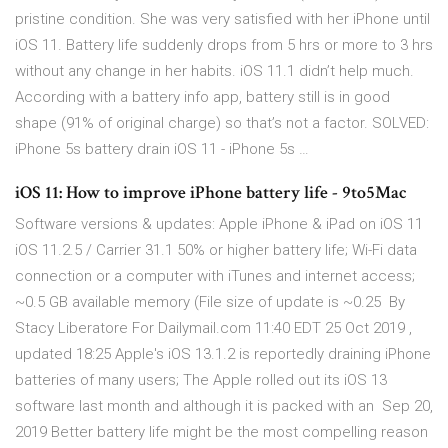
pristine condition. She was very satisfied with her iPhone until
iOS 11. Battery life suddenly drops from 5 hrs or more to 3 hrs
without any change in her habits. iOS 11.1 didn’t help much.
According with a battery info app, battery still is in good
shape (91% of original charge) so that’s not a factor. SOLVED:
iPhone 5s battery drain iOS 11 - iPhone 5s …
iOS 11: How to improve iPhone battery life - 9to5Mac
Software versions & updates: Apple iPhone & iPad on iOS 11
iOS 11.2.5 / Carrier 31.1 50% or higher battery life; Wi-Fi data
connection or a computer with iTunes and internet access;
~0.5 GB available memory (File size of update is ~0.25 By
Stacy Liberatore For Dailymail.com 11:40 EDT 25 Oct 2019 ,
updated 18:25 Apple's iOS 13.1.2 is reportedly draining iPhone
batteries of many users; The Apple rolled out its iOS 13
software last month and although it is packed with an Sep 20,
2019 Better battery life might be the most compelling reason