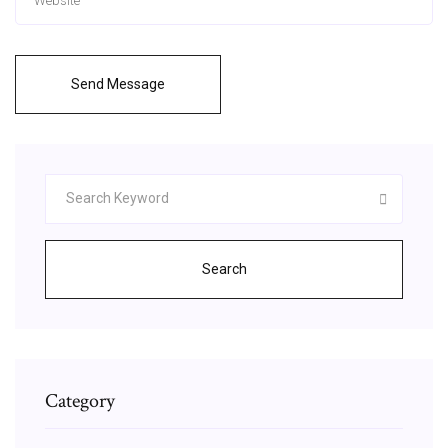
Send Message
Search
Category