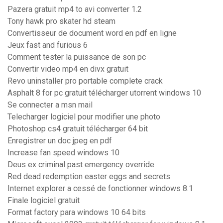
Pazera gratuit mp4 to avi converter 1.2
Tony hawk pro skater hd steam
Convertisseur de document word en pdf en ligne
Jeux fast and furious 6
Comment tester la puissance de son pc
Convertir video mp4 en divx gratuit
Revo uninstaller pro portable complete crack
Asphalt 8 for pc gratuit télécharger utorrent windows 10
Se connecter a msn mail
Telecharger logiciel pour modifier une photo
Photoshop cs4 gratuit télécharger 64 bit
Enregistrer un doc jpeg en pdf
Increase fan speed windows 10
Deus ex criminal past emergency override
Red dead redemption easter eggs and secrets
Internet explorer a cessé de fonctionner windows 8.1
Finale logiciel gratuit
Format factory para windows 10 64 bits