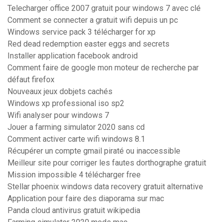
Telecharger office 2007 gratuit pour windows 7 avec clé
Comment se connecter a gratuit wifi depuis un pc
Windows service pack 3 télécharger for xp
Red dead redemption easter eggs and secrets
Installer application facebook android
Comment faire de google mon moteur de recherche par
défaut firefox
Nouveaux jeux dobjets cachés
Windows xp professional iso sp2
Wifi analyser pour windows 7
Jouer a farming simulator 2020 sans cd
Comment activer carte wifi windows 8.1
Récupérer un compte gmail piraté ou inaccessible
Meilleur site pour corriger les fautes dorthographe gratuit
Mission impossible 4 télécharger free
Stellar phoenix windows data recovery gratuit alternative
Application pour faire des diaporama sur mac
Panda cloud antivirus gratuit wikipedia