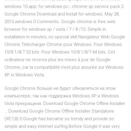
windows 10 app; for windows pc ; chrome xp service pack 2.
Google Chrome Download and Install for windows. May 28,
2015 windows 0 Comments. Google chrome is free web
browser for windows xp / vista / 7 / 8 /10. Simple in
installation in minutes, no special skill Navigateur Web Google
Chrome Télécharger Chrome pour Windows. Pour Windows
10/8.1/8/7 32 bits. Pour Windows 10/8.1/8/7 64 bits. Cet
ordinateur ne recevra plus les mises à jour de Google
Chrome, car la compatibilité n'est plus assurée sur Windows
XP ni Windows Vista.
Google Chrome больше не будет обновляться на этом
компьютере, так как поддержка Windows XP и Windows
Vista прекращена. Download Google Chrome Offline Installer
… Download Google Chrome Offline Installer Standalone
(XP,7,8) 0 Google has became so trendy and provide so
simple and easy internet surfing.Before Google it was very