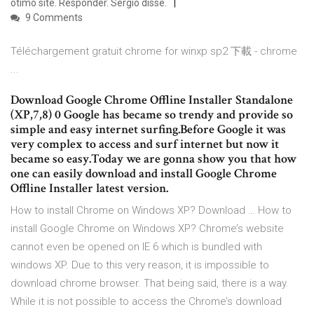
ótimo site. Responder. Sérgio disse.
9 Comments
Téléchargement gratuit chrome for winxp sp2 下載 - chrome
...
Download Google Chrome Offline Installer Standalone
(XP,7,8) 0 Google has became so trendy and provide so
simple and easy internet surfing.Before Google it was
very complex to access and surf internet but now it
became so easy.Today we are gonna show you that how
one can easily download and install Google Chrome
Offline Installer latest version.
How to install Chrome on Windows XP? Download … How to
install Google Chrome on Windows XP? Chrome’s website
cannot even be opened on IE 6 which is bundled with
windows XP. Due to this very reason, it is impossible to
download chrome browser. That being said, there is a way.
While it is not possible to access the Chrome’s download