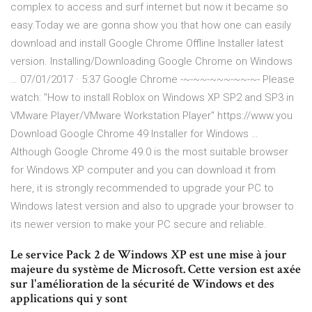
complex to access and surf internet but now it became so
easy.Today we are gonna show you that how one can easily
download and install Google Chrome Offline Installer latest
version. Installing/Downloading Google Chrome on Windows
… 07/01/2017 · 5:37 Google Chrome -~-~~-~~~-~~-~- Please
watch: "How to install Roblox on Windows XP SP2 and SP3 in
VMware Player/VMware Workstation Player" https://www.you
Download Google Chrome 49 Installer for Windows …
Although Google Chrome 49.0 is the most suitable browser
for Windows XP computer and you can download it from
here, it is strongly recommended to upgrade your PC to
Windows latest version and also to upgrade your browser to
its newer version to make your PC secure and reliable.
Le service Pack 2 de Windows XP est une mise à jour
majeure du système de Microsoft. Cette version est axée
sur l'amélioration de la sécurité de Windows et des
applications qui y sont