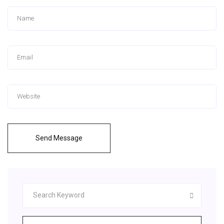
Send Message