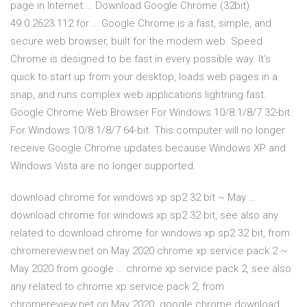
page in Internet … Download Google Chrome (32bit)
49.0.2623.112 for … Google Chrome is a fast, simple, and
secure web browser, built for the modern web. Speed
Chrome is designed to be fast in every possible way. It's
quick to start up from your desktop, loads web pages in a
snap, and runs complex web applications lightning fast.
Google Chrome Web Browser For Windows 10/8.1/8/7 32-bit.
For Windows 10/8.1/8/7 64-bit. This computer will no longer
receive Google Chrome updates because Windows XP and
Windows Vista are no longer supported.
download chrome for windows xp sp2 32 bit ~ May …
download chrome for windows xp sp2 32 bit, see also any
related to download chrome for windows xp sp2 32 bit, from
chromereview.net on May 2020 chrome xp service pack 2 ~
May 2020 from google … chrome xp service pack 2, see also
any related to chrome xp service pack 2, from
chromereview.net on May 2020. google chrome download.