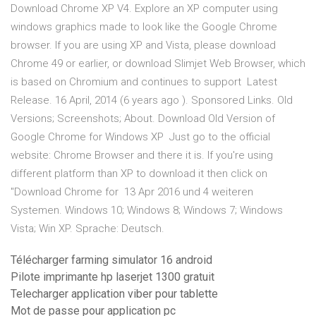
Download Chrome XP V4. Explore an XP computer using
windows graphics made to look like the Google Chrome
browser. If you are using XP and Vista, please download
Chrome 49 or earlier, or download Slimjet Web Browser, which
is based on Chromium and continues to support Latest
Release. 16 April, 2014 (6 years ago ). Sponsored Links. Old
Versions; Screenshots; About. Download Old Version of
Google Chrome for Windows XP Just go to the official
website: Chrome Browser and there it is. If you're using
different platform than XP to download it then click on
"Download Chrome for 13 Apr 2016 und 4 weiteren
Systemen. Windows 10; Windows 8; Windows 7; Windows
Vista; Win XP. Sprache: Deutsch.
Télécharger farming simulator 16 android
Pilote imprimante hp laserjet 1300 gratuit
Telecharger application viber pour tablette
Mot de passe pour application pc