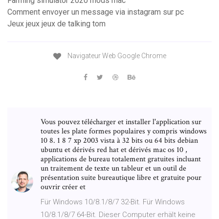
Farming simulator 2020 mods mac
Comment envoyer un message via instagram sur pc
Jeux jeux jeux de talking tom
Navigateur Web Google Chrome
Vous pouvez télécharger et installer l'application sur
toutes les plate formes populaires y compris windows
10 8. 1 8 7 xp 2003 vista à 32 bits ou 64 bits debian
ubuntu et dérivés red hat et dérivés mac os 10 ,
applications de bureau totalement gratuites incluant
un traitement de texte un tableur et un outil de
présentation suite bureautique libre et gratuite pour
ouvrir créer et
Für Windows 10/8.1/8/7 32-Bit. Für Windows
10/8.1/8/7 64-Bit. Dieser Computer erhält keine