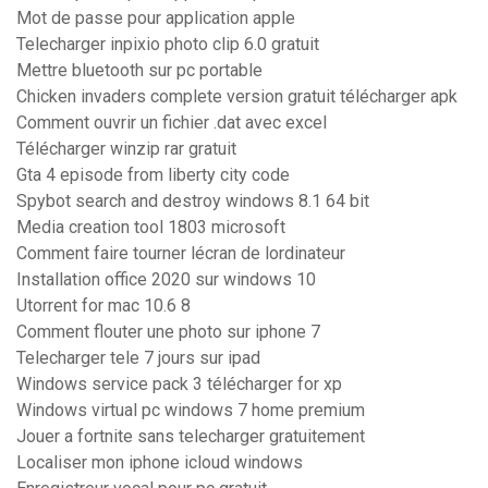
Mot de passe pour application apple
Telecharger inpixio photo clip 6.0 gratuit
Mettre bluetooth sur pc portable
Chicken invaders complete version gratuit télécharger apk
Comment ouvrir un fichier .dat avec excel
Télécharger winzip rar gratuit
Gta 4 episode from liberty city code
Spybot search and destroy windows 8.1 64 bit
Media creation tool 1803 microsoft
Comment faire tourner lécran de lordinateur
Installation office 2020 sur windows 10
Utorrent for mac 10.6 8
Comment flouter une photo sur iphone 7
Telecharger tele 7 jours sur ipad
Windows service pack 3 télécharger for xp
Windows virtual pc windows 7 home premium
Jouer a fortnite sans telecharger gratuitement
Localiser mon iphone icloud windows