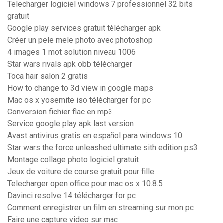
Telecharger logiciel windows 7 professionnel 32 bits
gratuit
Google play services gratuit télécharger apk
Créer un pele mele photo avec photoshop
4 images 1 mot solution niveau 1006
Star wars rivals apk obb télécharger
Toca hair salon 2 gratis
How to change to 3d view in google maps
Mac os x yosemite iso télécharger for pc
Conversion fichier flac en mp3
Service google play apk last version
Avast antivirus gratis en español para windows 10
Star wars the force unleashed ultimate sith edition ps3
Montage collage photo logiciel gratuit
Jeux de voiture de course gratuit pour fille
Telecharger open office pour mac os x 10.8.5
Davinci resolve 14 télécharger for pc
Comment enregistrer un film en streaming sur mon pc
Faire une capture video sur mac