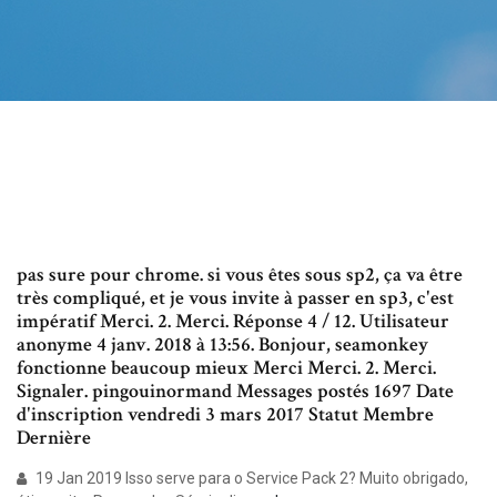
pas sure pour chrome. si vous êtes sous sp2, ça va être
très compliqué, et je vous invite à passer en sp3, c'est
impératif Merci. 2. Merci. Réponse 4 / 12. Utilisateur
anonyme 4 janv. 2018 à 13:56. Bonjour, seamonkey
fonctionne beaucoup mieux Merci Merci. 2. Merci.
Signaler. pingouinormand Messages postés 1697 Date
d'inscription vendredi 3 mars 2017 Statut Membre
Dernière
19 Jan 2019 Isso serve para o Service Pack 2? Muito obrigado,