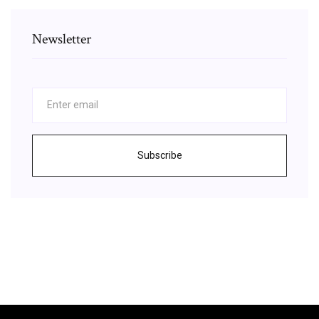
Newsletter
Subscribe