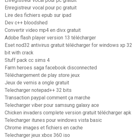
Enregistreur vocal pour pc gratuit
Enregistreur vocal pour pc gratuit
Lire des fichiers epub sur ipad
Dev c++ bloodshed
Convertir video mp4 en divx gratuit
Adobe flash player version 13 télécharger
Eset nod32 antivirus gratuit télécharger for windows xp 32
bit with crack
Stuff pack cc sims 4
Farm heroes saga facebook disconnected
Téléchargement de play store jeux
Jeux de vernis a ongle gratuit
Telecharger notepad++ 32 bits
Transaction paypal comment ça marche
Telecharger viber pour samsung galaxy ace
Chicken invaders complete version gratuit télécharger apk
Telecharger itunes pour windows vista basic
Chrome images et fichiers en cache
Telecharger jeux xbox 360 iso