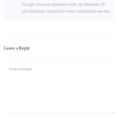
Google Chrome-Updates mehr, da Windows XP
und Windows Vista nicht mehr unterstützt werden.
Leave a Reply