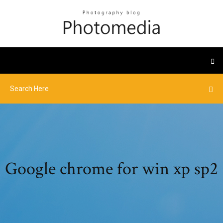
Google chrome for win xp sp2