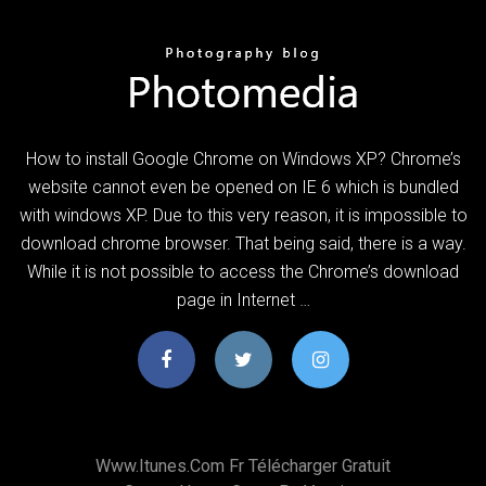
How to install Google Chrome on Windows XP? Chrome’s
website cannot even be opened on IE 6 which is bundled
with windows XP. Due to this very reason, it is impossible to
download chrome browser. That being said, there is a way.
While it is not possible to access the Chrome’s download
page in Internet …
Www.itunes.com Fr Télécharger Gratuit