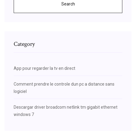
Search
Category
App pour regarder la tv en direct
Comment prendre le controle dun pc a distance sans
logiciel
Descargar driver broadcom netlink tm gigabit ethernet
windows 7